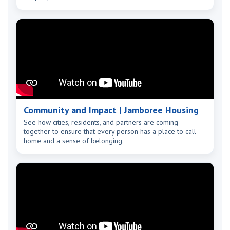
Community and Impact | Jamboree Housing
See how cities, residents, and partners are coming
together to ensure that every person has a place to call
home and a sense of belonging.