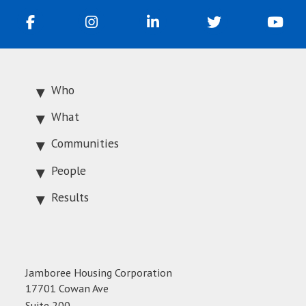
Who
What
Communities
People
Results
Jamboree Housing Corporation
17701 Cowan Ave
Suite 200