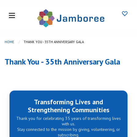
HOME
THANK YOU - 35TH ANNIVERSARY GALA
Thank You - 35th Anniversary Gala
Transforming Lives and
Strengthening Communities
Thank you for celebrating 35 years of transforming lives
with us.
Stay connected to the mission by giving, volunteering, or
subscribing.