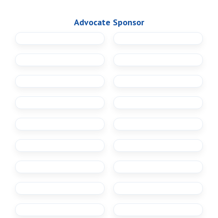
Advocate Sponsor