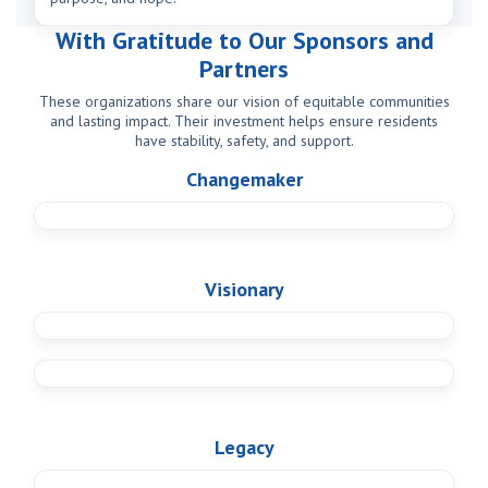
With Gratitude to Our Sponsors and
Partners
These organizations share our vision of equitable communities
and lasting impact. Their investment helps ensure residents
have stability, safety, and support.
Changemaker
Visionary
Legacy