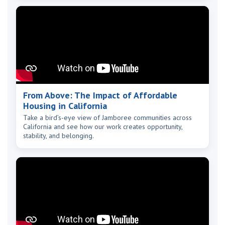
From Above: The Impact of Affordable
Housing in California
Take a bird’s-eye view of Jamboree communities across
California and see how our work creates opportunity,
stability, and belonging.