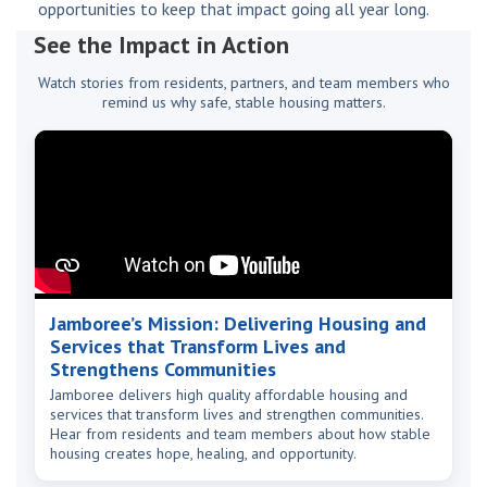
opportunities to keep that impact going all year long.
See the Impact in Action
Watch stories from residents, partners, and team members who
remind us why safe, stable housing matters.
Jamboree’s Mission: Delivering Housing and
Services that Transform Lives and
Strengthens Communities
Jamboree delivers high quality affordable housing and
services that transform lives and strengthen communities.
Hear from residents and team members about how stable
housing creates hope, healing, and opportunity.