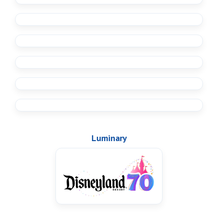
Luminary