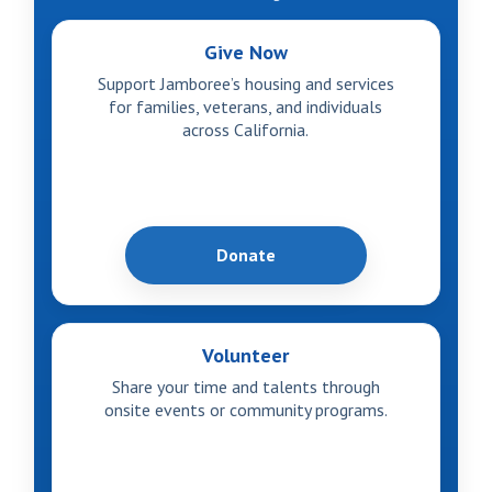
Give Now
Support Jamboree’s housing and services
for families, veterans, and individuals
across California.
Donate
Volunteer
Share your time and talents through
onsite events or community programs.