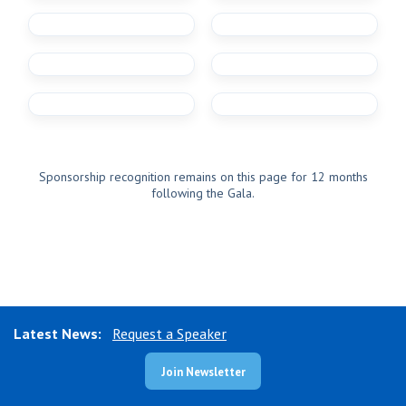
Sponsorship recognition remains on this page for 12 months
following the Gala.
Latest News:
Request a Speaker
Join Newsletter