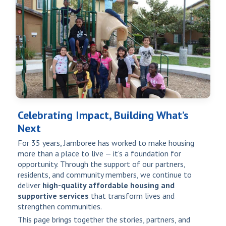
Celebrating Impact, Building What’s
Next
For 35 years, Jamboree has worked to make housing
more than a place to live — it’s a foundation for
opportunity. Through the support of our partners,
residents, and community members, we continue to
deliver
high-quality affordable housing and
supportive services
that transform lives and
strengthen communities.
This page brings together the stories, partners, and