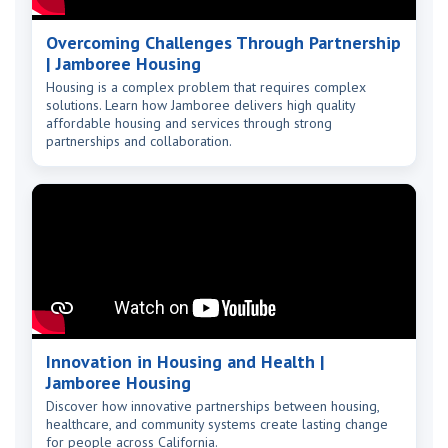
Overcoming Challenges Through Partnership
| Jamboree Housing
Housing is a complex problem that requires complex
solutions. Learn how Jamboree delivers high quality
affordable housing and services through strong
partnerships and collaboration.
Innovation in Housing and Health |
Jamboree Housing
Discover how innovative partnerships between housing,
healthcare, and community systems create lasting change
for people across California.