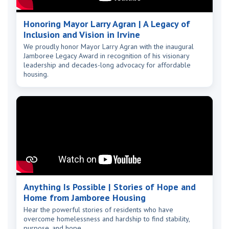
Honoring Mayor Larry Agran | A Legacy of
Inclusion and Vision in Irvine
We proudly honor Mayor Larry Agran with the inaugural
Jamboree Legacy Award in recognition of his visionary
leadership and decades-long advocacy for affordable
housing.
Anything Is Possible | Stories of Hope and
Home from Jamboree Housing
Hear the powerful stories of residents who have
overcome homelessness and hardship to find stability,
purpose, and hope.