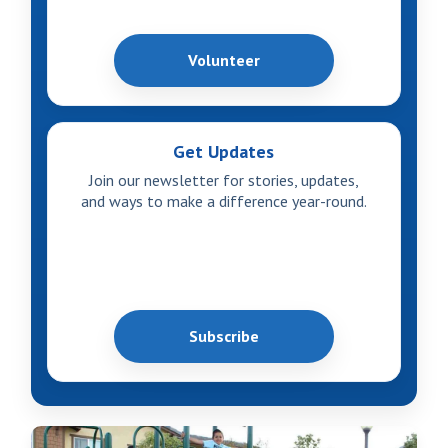
Volunteer
Get Updates
Join our newsletter for stories, updates,
and ways to make a difference year-round.
Subscribe