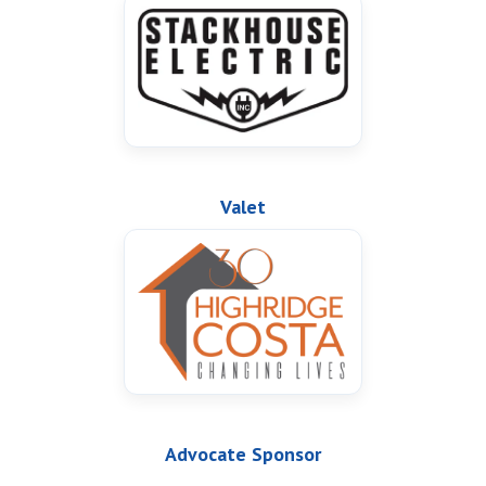
Valet
Advocate Sponsor