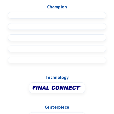
Champion
Technology
Centerpiece