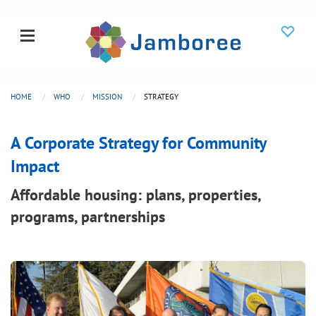
HOME
WHO
MISSION
STRATEGY
A Corporate Strategy for Community
Impact
Affordable housing: plans, properties,
programs, partnerships