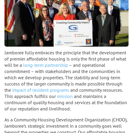
Jamboree fully embraces the principle that the development
of premier affordable housing is only the first phase of what
will be a
long-term partnership
– and operational
commitment – with stakeholders and the communities in
which we develop properties. The stability and long-term
success of the larger community is made possible through
the
impact of resident programs
and community resources.
This approach fulfills our
mission
and maintains a
continuum of quality housing and services at the foundation
of our reputation and livelihood.
As a Community Housing Development Organization (CHDO),
Jamboree’s strategic investment in a community goes well
beyond the properties we construct. Our affordable housing