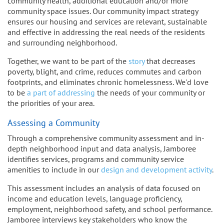
community health, additional education and/or more
community space issues. Our community impact strategy
ensures our housing and services are relevant, sustainable
and effective in addressing the real needs of the residents
and surrounding neighborhood.
Together, we want to be part of the
story
that decreases
poverty, blight, and crime, reduces commutes and carbon
footprints, and eliminates chronic homelessness. We'd love
to be
a part of addressing
the needs of your community or
the priorities of your area.
Assessing a Community
Through a comprehensive community assessment and in-
depth neighborhood input and data analysis, Jamboree
identifies services, programs and community service
amenities to include in our
design and development activity
.
This assessment includes an analysis of data focused on
income and education levels, language proficiency,
employment, neighborhood safety, and school performance.
Jamboree interviews key stakeholders who know the