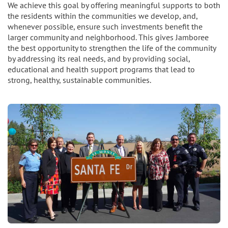
We achieve this goal by offering meaningful supports to both
the residents within the communities we develop, and,
whenever possible, ensure such investments benefit the
larger community and neighborhood. This gives Jamboree
the best opportunity to strengthen the life of the community
by addressing its real needs, and by providing social,
educational and health support programs that lead to
strong, healthy, sustainable communities.