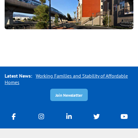
Latest News:
Working Families and Stability of Affordable
Homes
Join Newsletter