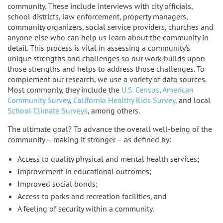
community. These include interviews with city officials,
school districts, law enforcement, property managers,
community organizers, social service providers, churches and
anyone else who can help us learn about the community in
detail. This process is vital in assessing a community’s
unique strengths and challenges so our work builds upon
those strengths and helps to address those challenges. To
complement our research, we use a variety of data sources.
Most commonly, they include the
U.S. Census
,
American
Community Survey
,
California Healthy Kids Survey,
and local
School Climate Surveys
, among others.
The ultimate goal? To advance the overall well-being of the
community – making it stronger – as defined by:
Access to quality physical and mental health services;
Improvement in educational outcomes;
Improved social bonds;
Access to parks and recreation facilities, and
A feeling of security within a community.