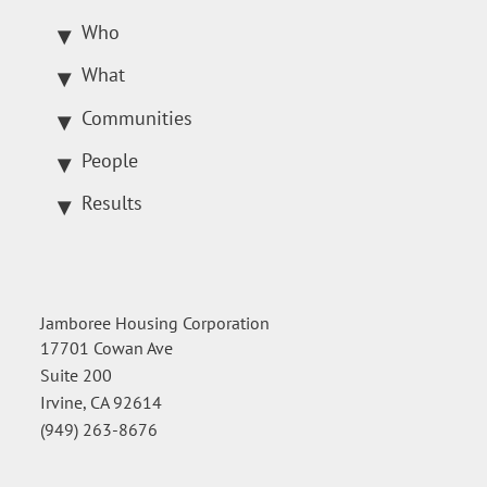
Who
What
Communities
People
Results
Jamboree Housing Corporation
17701 Cowan Ave
Suite 200
Irvine, CA 92614
(949) 263-8676