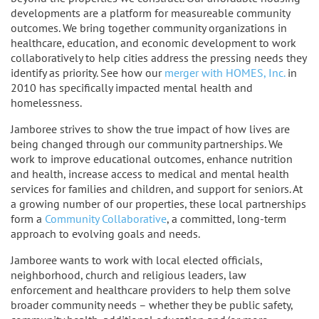
developments are a platform for measureable community
outcomes. We bring together community organizations in
healthcare, education, and economic development to work
collaboratively to help cities address the pressing needs they
identify as priority. See how our
merger with HOMES, Inc.
in
2010 has specifically impacted mental health and
homelessness.
Jamboree strives to show the true impact of how lives are
being changed through our community partnerships. We
work to improve educational outcomes, enhance nutrition
and health, increase access to medical and mental health
services for families and children, and support for seniors. At
a growing number of our properties, these local partnerships
form a
Community Collaborative
, a committed, long-term
approach to evolving goals and needs.
Jamboree wants to work with local elected officials,
neighborhood, church and religious leaders, law
enforcement and healthcare providers to help them solve
broader community needs – whether they be public safety,